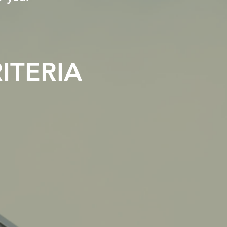
ITERIA