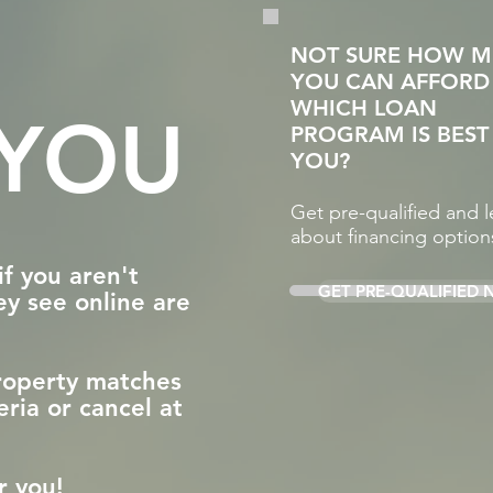
NOT SURE HOW 
YOU CAN AFFORD
WHICH LOAN
 YOU
PROGRAM IS BEST
YOU?
Get pre-qualified and l
about financing option
if you aren't
GET PRE-QUALIFIED
ey see online are
property matches
eria or cancel at
for you!