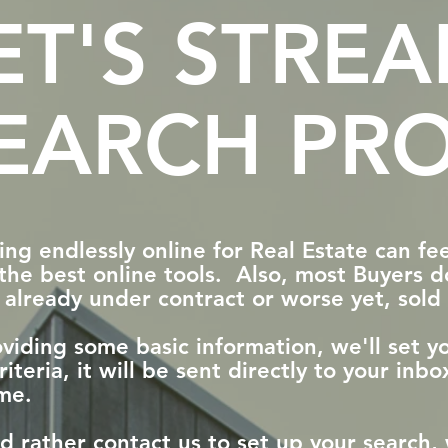
ET'S STRE
EARCH PRO
ng endlessly online for Real Estate can feel
the best online tools. Also, most Buyers do
 already under contract or worse yet, sol
viding some basic information, we'll set 
riteria, it will be sent directly to your in
me.
'd rather contact us to set up your searc