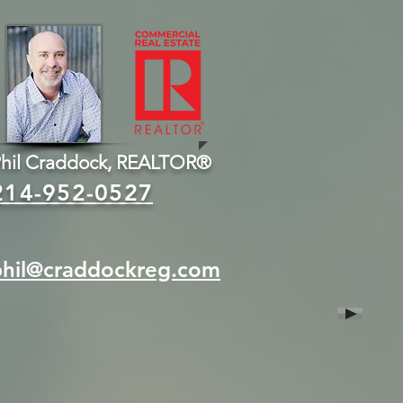
hil Craddock, REALTOR®
214-952-0527
phil@craddockreg.com