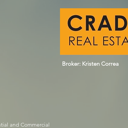
Broker: Kristen Correa
tial and Commercial