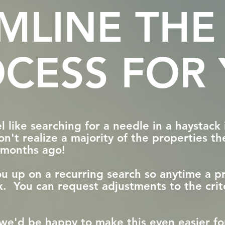
AMLINE THE
CESS FOR
 like searching for a needle in a haystack 
n't realize a majority of the properties th
d months ago!
you up on a recurring search so anytime a 
box. You can request adjustments to the crit
h, we'd be happy to make this even easier 