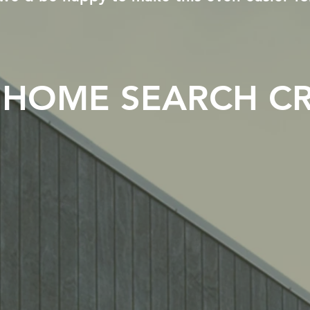
HOME SEARCH CR