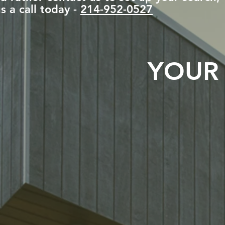
s a call today -
214-952-0527
YOUR 